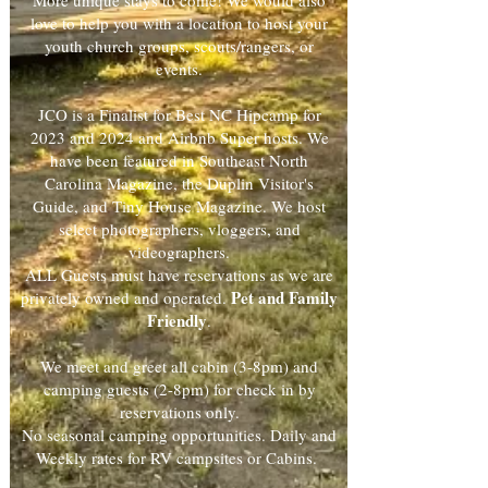
More unique stays to come! We would also
love to help you with a location to host your
youth church groups, scouts/rangers, or
events.
JCO is a Finalist for Best NC Hipcamp for
2023 and 2024 and Airbnb Super hosts. We
have been featured in Southeast North
Carolina Magazine, the Duplin Visitor's
Guide, and Tiny House Magazine. We host
select photographers, vloggers, and
videographers.
ALL Guests must have reservations as we are
Pet and Family
privately owned and operated.
Friendly
.
We meet and greet all cabin (3-8pm) and
camping guests (2-8pm) for check in by
reservations only.
No seasonal camping opportunities. Daily and
Weekly rates for RV campsites or Cabins.