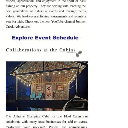
respect, appreciation, and enjoyment in the sport of bass
fishing on our property. They are helping with teaching the
next generations of fishers at events and through media
videos. We host several fishing tournaments and events a
year for kids. Check out the new YouTube channel Juniper
Creek Adventures!
Explore Event Schedule
Collaborations at the Cabins
The A-frame Glamping Cabin or the Float Cabin can
collaborate with many local businesses for add-on extras.
Customize your package! Perfect for anniversaries,