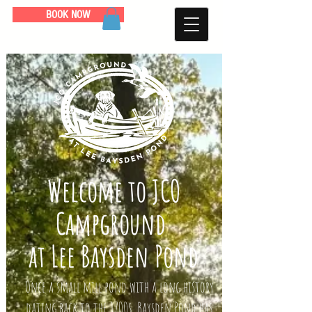
BOOK NOW
Welcome to JCO
Campground
at Lee Baysden Pond
Once a small mill pond with a long history
dating back to the 1700s, Baysden Pond has