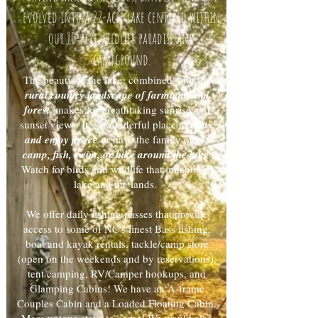
evolved into a 22-acre lake centered within
our 80-acre wildlife paradise and
campground.
The beauty of the lake, combined with the
rural country landscape of farmland and
forest
, makes for breathtaking sunrise and
sunset views. It's a wonderful place to
relax
and enjoy peace
or have the family out to
camp, fish, swim, or hike around the lake
.
Watch for birds and wildlife that inhabit the
lake and the lands.
We offer daily fishing passes that provide
access to some of NC's finest Bass fishing,
boat and kayak rentals, tackle/camp store
(open on the weekends and by reservations),
tent camping, RV/Camper hookups, and
Glamping Cabins! We have an A-frame
Couples Cabin and a Loaded Floating Cabin.