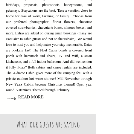
birthdays, proposals, photoshoots, honeymoons, and
getaways. Staycations are the best. Take a vacation close to
home for ease of work, farming, or family. Choose from
our preferred photographer, florist flowers, chocolate
covered strawberries, charcuterie boxes, s'mores boxes, and
more. Extras are added on during email bookings (many are
exclusive to cabin guests and not on the website). We would
love to host you and help make your stay memorable. Dates
are booking fast! The Float Cabin boasts a covered front
porch with hammock and chairs, TV and Wifi, a small
kitchenette, and a full indoor bathroom. And did we mention
it fully floats? Both cabins and canoe rentals are included.
The A-frame Cabin gives more of the camping feel with a
private outdoor hot water shower! Mid-November through
New Years Cabins become Christmas themed! Open year
round. Valentine's Themed through February.
READ MORE
What our guests are saying