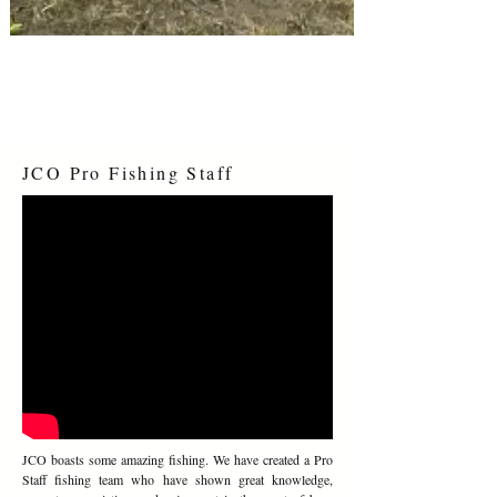
RESERVE YOUR SITE NOW
JCO Pro Fishing Staff
JCO boasts some amazing fishing. We have created a Pro
Staff fishing team who have shown great knowledge,