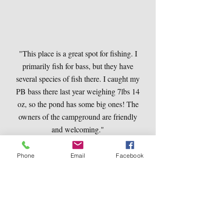
"This place is a great spot for fishing. I
primarily fish for bass, but they have
several species of fish there. I caught my
PB bass there last year weighing 7lbs 14
oz, so the pond has some big ones! The
owners of the campground are friendly
and welcoming."
Dean Montgomery
Phone
Email
Facebook