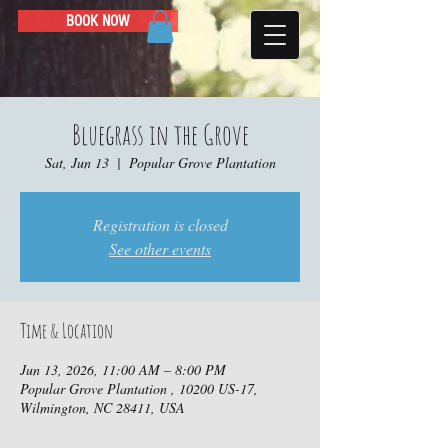
BOOK NOW
Bluegrass in the Grove
Sat, Jun 13
  |  
Popular Grove Plantation
Registration is closed
See other events
Time & Location
Jun 13, 2026, 11:00 AM – 8:00 PM
Popular Grove Plantation , 10200 US-17,
Wilmington, NC 28411, USA