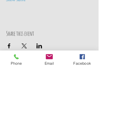
Share this event
Phone
Email
Facebook
Contact Us
211 Baysden Pond Road
Chinquapin, NC 28521
TEL:
910-358-5333
TEL:
910-459-9280
E-MAIL:
jco_campground@junipercreekoutfitters.com
We Accept