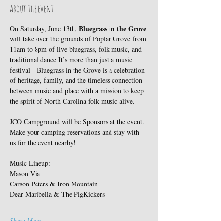
About the event
Bluegrass in the Grove
On Saturday, June 13th, 
will take over the grounds of Poplar Grove from 
11am to 8pm of live bluegrass, folk music, and 
traditional dance It’s more than just a music 
festival—Bluegrass in the Grove is a celebration 
of heritage, family, and the timeless connection 
between music and place with a mission to keep 
the spirit of North Carolina folk music alive. 
JCO Campground will be Sponsors at the event. 
Make your camping reservations and stay with 
us for the event nearby! 
Music Lineup:
Mason Via
Carson Peters & Iron Mountain
Dear Maribella & The PigKickers
Show More