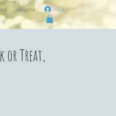
Log In
TALK
CONTACT US
k or Treat,