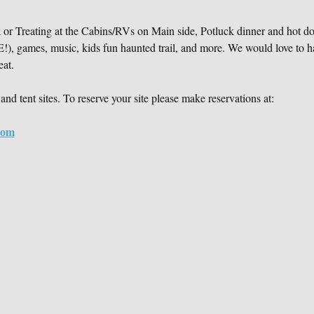
ck or Treating at the Cabins/RVs on Main side, Potluck dinner and h
mes, music, kids fun haunted trail, and more. We would love to h
eat.
and tent sites. To reserve your site please make reservations at:
com