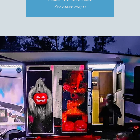
See other events