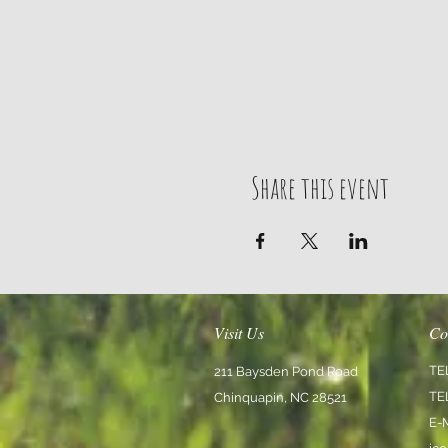
Share this event
Visit Us
Co
TE
211 Baysden Pond Road
TE
Chinquapin, NC 28521
E-