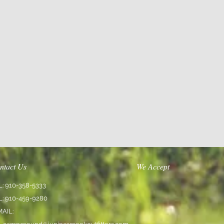
ntact Us
We Accept
L: 910-358-5333
L: 910-459-9280
MAIL: