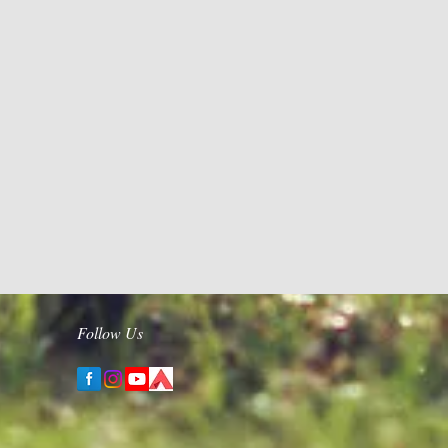
Follow Us