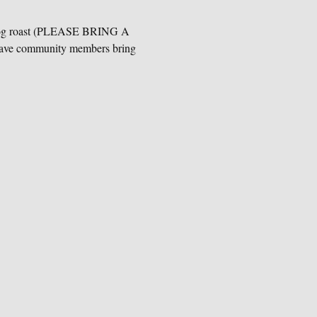
ot dog roast (PLEASE BRING A 
ave community members bring 