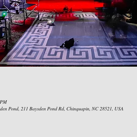
0 PM
den Pond, 211 Baysden Pond Rd, Chinquapin, NC 28521, USA