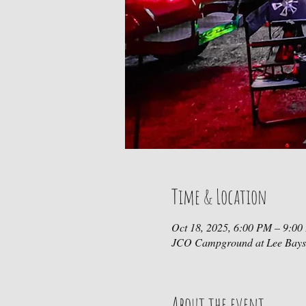
Time & Location
Oct 18, 2025, 6:00 PM – 9:0
JCO Campground at Lee Bays
About the event