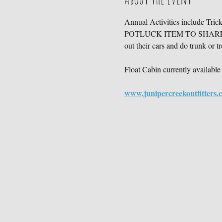
Annual Activities include Tri
POTLUCK ITEM TO SHARE!), ga
out their cars and do trunk or tr
Float Cabin currently available 
www.junipercreekoutfitters.