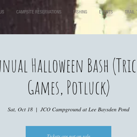
US
CAMPSITE RESERVATIONS
FISHING
EVENTS
TRAIL 
nual Halloween Bash (Tric
Games, Potluck)
Sat, Oct 18
  |  
JCO Campground at Lee Baysden Pond
Tickets are not on sale