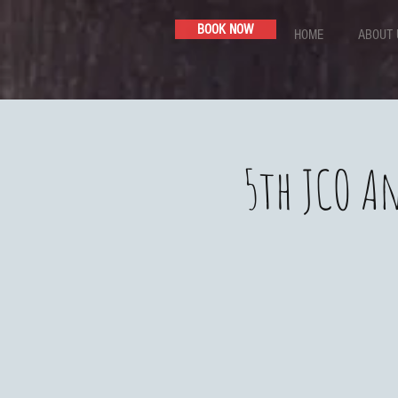
BOOK NOW
HOME
ABOUT 
5th JCO An