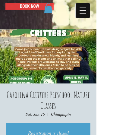
BOOK NOW
Carolina Critters Preschool Nature
Classes
Sat, Jun 15
  |  
Chinquapin
Registration is closed