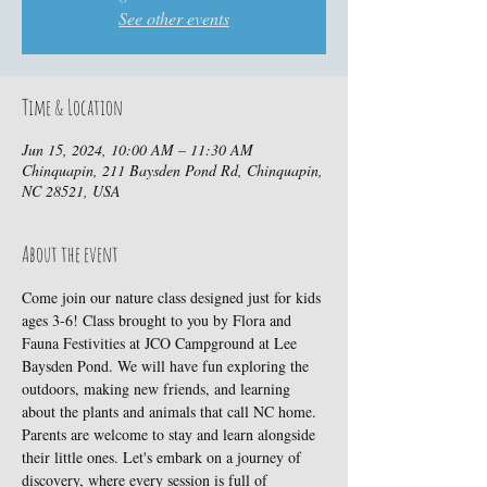
See other events
Time & Location
Jun 15, 2024, 10:00 AM – 11:30 AM
Chinquapin, 211 Baysden Pond Rd, Chinquapin,
NC 28521, USA
About the event
Come join our nature class designed just for kids 
ages 3-6! Class brought to you by Flora and 
Fauna Festivities at JCO Campground at Lee 
Baysden Pond. We will have fun exploring the 
outdoors, making new friends, and learning 
about the plants and animals that call NC home. 
Parents are welcome to stay and learn alongside 
their little ones. Let's embark on a journey of 
discovery, where every session is full of 