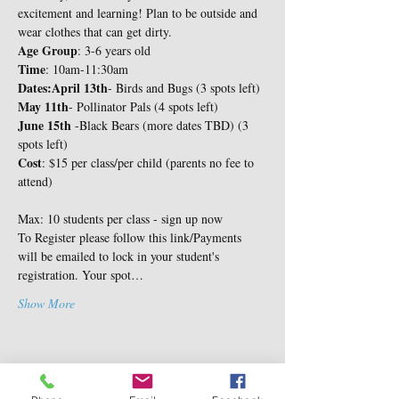
excitement and learning! Plan to be outside and 
wear clothes that can get dirty.
Age Group
Time
: 10am-11:30am
Dates:
April 13th
May 11th
June 15th
 -Black Bears (more dates TBD) (3 
Cost
: $15 per class/per child (parents no fee to 
attend)
Max: 10 students per class - sign up now
To Register please follow this link/Payments 
will be emailed to lock in your student's 
registration. Your spot…
Show More