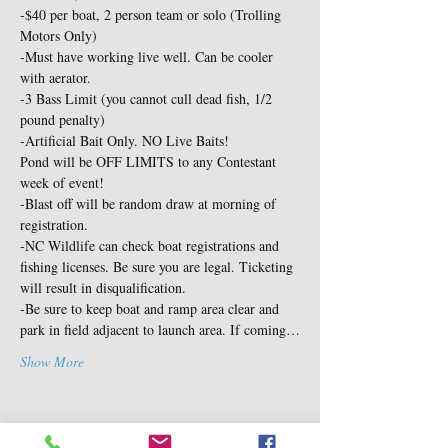
-$40 per boat, 2 person team or solo (Trolling 
Motors Only)

-Must have working live well. Can be cooler 
with aerator.

-3 Bass Limit (you cannot cull dead fish, 1/2 
pound penalty)

-Artificial Bait Only. NO Live Baits!
Pond will be OFF LIMITS to any Contestant 
week of event!

-Blast off will be random draw at morning of 
registration.

-NC Wildlife can check boat registrations and 
fishing licenses. Be sure you are legal. Ticketing 
will result in disqualification.

-Be sure to keep boat and ramp area clear and 
park in field adjacent to launch area. If coming…
Show More