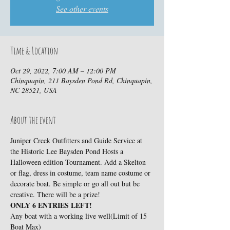
See other events
Time & Location
Oct 29, 2022, 7:00 AM – 12:00 PM
Chinquapin, 211 Baysden Pond Rd, Chinquapin,
NC 28521, USA
About the event
Juniper Creek Outfitters and Guide Service at 
the Historic Lee Baysden Pond Hosts a 
Halloween edition Tournament. Add a Skelton 
or flag, dress in costume, team name costume or 
decorate boat. Be simple or go all out but be 
creative. There will be a prize!
ONLY 6 ENTRIES LEFT!
Any boat with a working live well(Limit of 15 
Boat Max)
