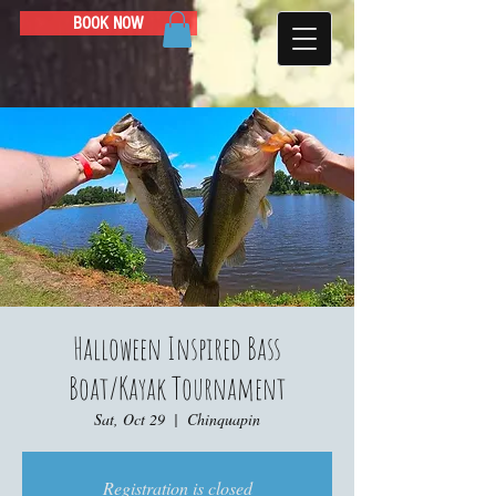
BOOK NOW
Halloween Inspired Bass
Boat/Kayak Tournament
Sat, Oct 29
  |  
Chinquapin
Registration is closed