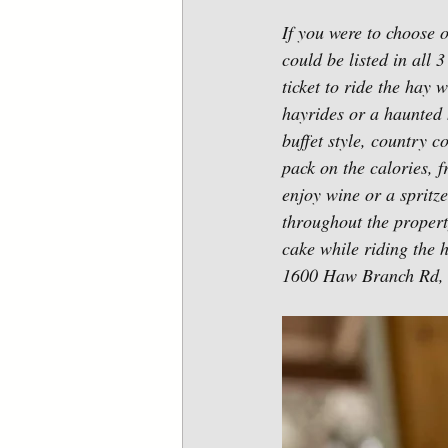
If you were to choose o
could be listed in all 
ticket to ride the hay
hayrides or a haunted 
buffet style, country c
pack on the calories, 
enjoy wine or a spritz
throughout the property
cake while riding the 
1600 Haw Branch Rd, 