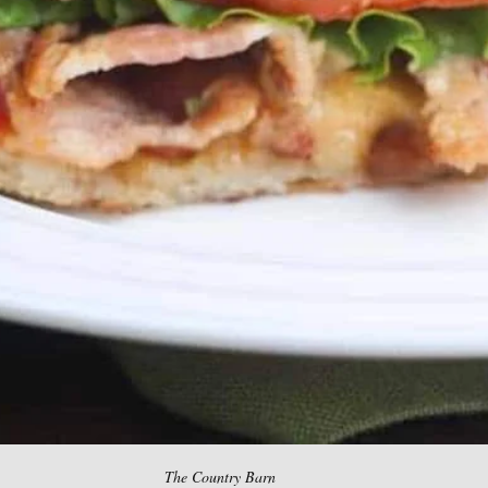
The Country Barn 