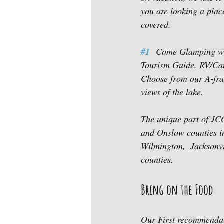
you are looking a pla
covered.  
#1
  Come Glamping wi
Tourism Guide. RV/Camp
Choose from our A-fra
views of the lake. 
The unique part of JC
and Onslow counties in
Wilmington,  Jacksonvi
counties. 
Bring on the Food
Our First recommendat