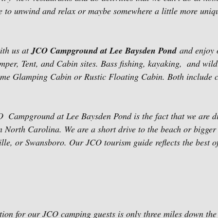
ce to unwind and relax or maybe somewhere a little more uniq
th us at 
JCO Campground at Lee Baysden Pond
 and enjoy
er, Tent, and Cabin sites. Bass fishing, kayaking,  and wildl
me Glamping Cabin or Rustic Floating Cabin. Both include c
O  Campground at Lee Baysden Pond is the fact that we are d
 North Carolina. We are a short drive to the beach or bigger c
lle, or Swansboro. Our JCO tourism guide reflects the best of 
ion for our JCO camping guests is only three miles down the