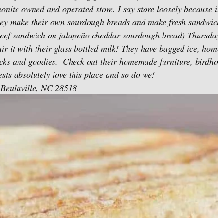
onite owned and operated store. I say store loosely because it
hey make their own sourdough breads and make fresh sandwich
eef sandwich on jalapeño cheddar sourdough bread) Thursdays
ir it with their glass bottled milk! They have bagged ice, ho
acks and goodies.  Check out their homemade furniture, birdh
sts absolutely love this place and so do we! 
Beulaville, NC 28518