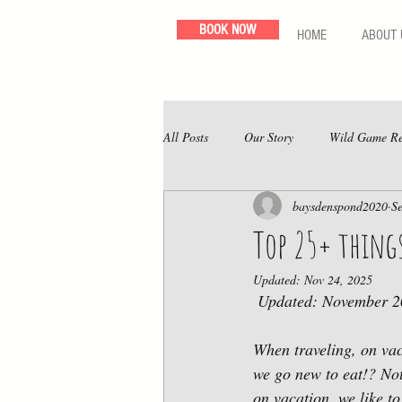
BOOK NOW
HOME
ABOUT 
All Posts
Our Story
Wild Game Re
baysdenspond2020
S
Top 25+ thing
Updated:
Nov 24, 2025
 Updated: November 
When traveling, on vac
we go new to eat!? Not
on vacation, we like to