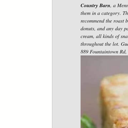
Country Barn
, a Menn
them in a category. T
recommend the roast b
donuts, and any day pa
cream, all kinds of sn
throughout the lot. Gue
889 Fountaintown Rd, 