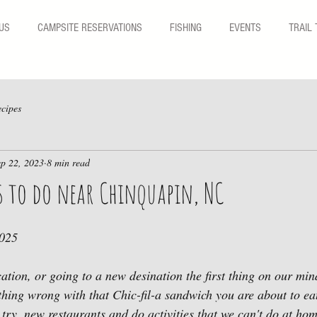
US
CAMPSITE RESERVATIONS
FISHING
EVENTS
TRAIL 
cipes
ep 22, 2023
8 min read
s to do near Chinquapin, NC
2025
ation, or going to a new desination the first thing on our min
hing wrong with that Chic-fil-a sandwich you are about to ea
 try  new restaurants and do activities that we can't do at ho