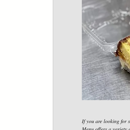
If you are looking for
Menu offers a variety o