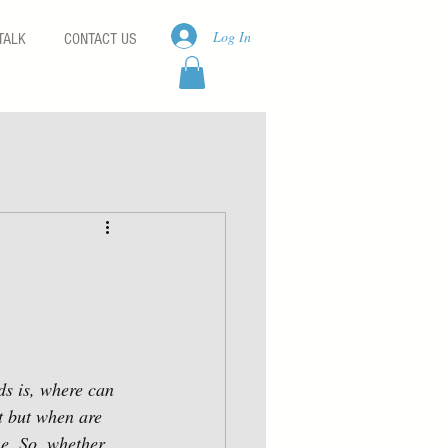
Log In
TALK
CONTACT US
ds is, where can 
t but when are 
me. So, whether 