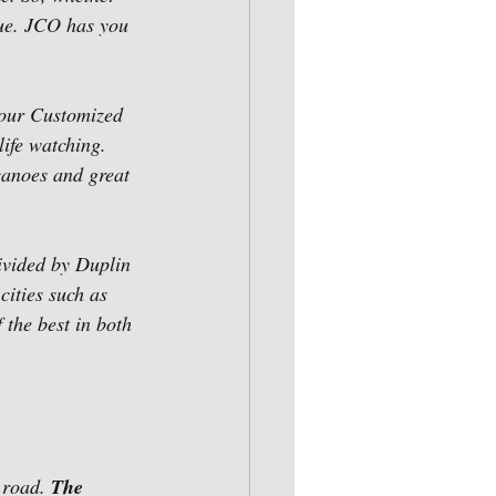
ue. JCO has you 
 our Customized 
ife watching. 
anoes and great 
ivided by Duplin 
ities such as 
the best in both 
 road. 
The 