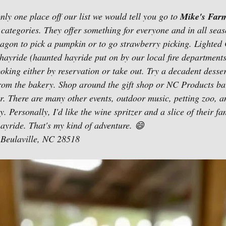
nly one place off our list we would tell you go to 
Mike's Farm
3 categories. They offer something for everyone and in all sea
 wagon to pick a pumpkin or to go strawberry picking. Lighted
hayride (haunted hayride put on by our local fire departments
ooking either by reservation or take out. Try a decadent dessert
from the bakery. Shop around the gift shop or NC Products ba
er. There are many other events, outdoor music, petting zoo, 
. Personally, I'd like the wine spritzer and a slice of their f
hayride. That's my kind of adventure. 😄
Beulaville, NC 28518