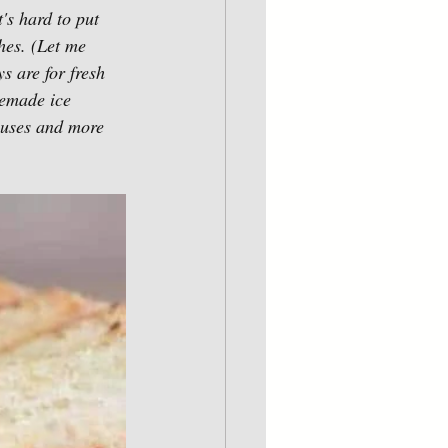
's hard to put 
es. (Let me 
 are for fresh 
memade ice 
ouses and more 