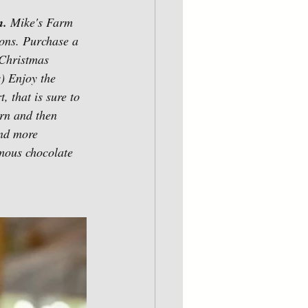
. 
Mike's
Farm 
sons. Purchase a 
 Christmas 
) Enjoy the 
, that is sure to 
rn and then 
and more 
amous chocolate 