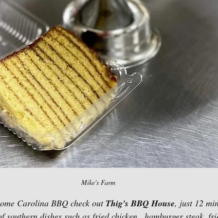
Mike's Farm 
 some Carolina BBQ check out 
Thig's BBQ House
,
just 12 mi
f southern dishes such as fried chicken,  hamburger steak, frie