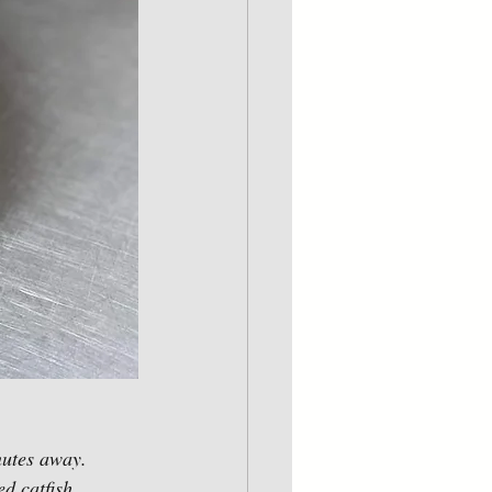
nutes away.  
d catfish, 