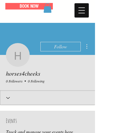
BOOK NOW
More actions
Follow
horses4cheeks
horses4cheeks
0 Followers
0 Following
Events
Track and manage your events here.