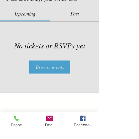
Upcoming
Past
No tickets or RSVPs yet
Browse events
Contact Us
211 Baysden Pond Road
Chinquapin, NC 28521
Phone
Email
Facebook
TEL:
910-358-5333
TEL:
910-459-9280